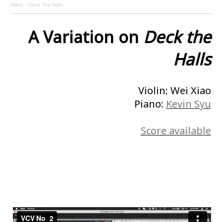
MikeL
·
Deck The Halls
A Variation on
Deck the
Halls
Violin: Wei Xiao
Piano:
Kevin Syu
Score available