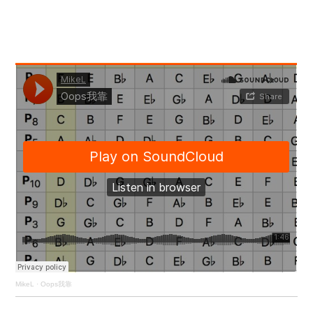
MikeL
·
Oops我靠