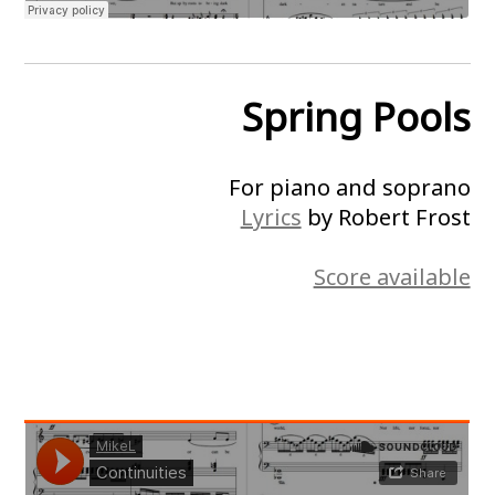
Spring Pools
For piano and soprano
Lyrics
by Robert Frost
Score available