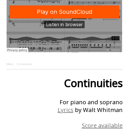
MikeL
·
Continuities
Continuities
For piano and soprano
Lyrics
by Walt Whitman
Score available