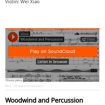
Violin: Wei Xiao
MikeL
·
Woodwind and Percussion
Woodwind and Percussion