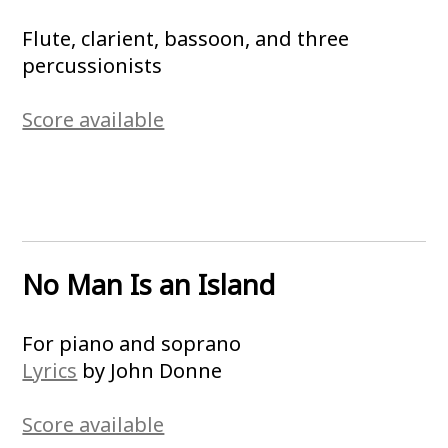
Flute, clarient, bassoon, and three
percussionists
Score available
No Man Is an Island
For piano and soprano
Lyrics
by John Donne
Score available