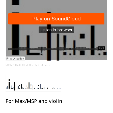
MikeL
·
i:liL!||!:l:l:. .:!!I!:|. .:I..:! . .! . .. . .
For Max/MSP and violin