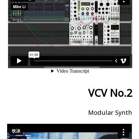
VCV No.2
Modular Synth