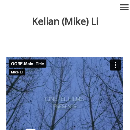
Skip
menu
to
content
Kelian (Mike) Li